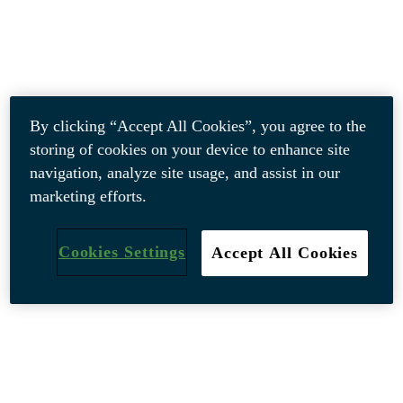
By clicking “Accept All Cookies”, you agree to the
storing of cookies on your device to enhance site
navigation, analyze site usage, and assist in our
marketing efforts.
Cookies Settings
Accept All Cookies